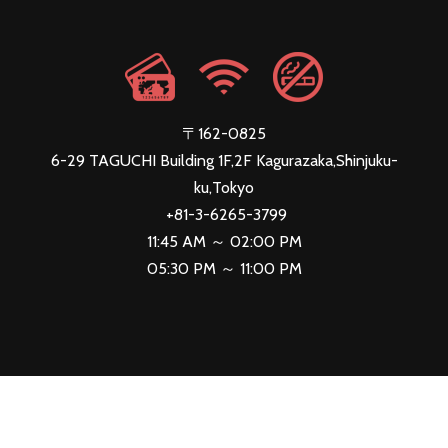
〒162-0825
6-29 TAGUCHI Building 1F,2F Kagurazaka,Shinjuku-
ku,Tokyo
+81-3-6265-3799
11:45 AM ～ 02:00 PM
05:30 PM ～ 11:00 PM