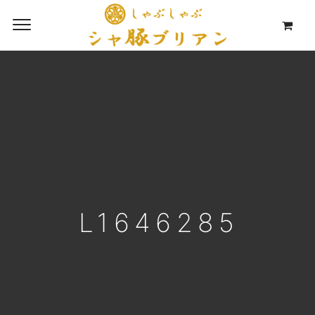
L1646285