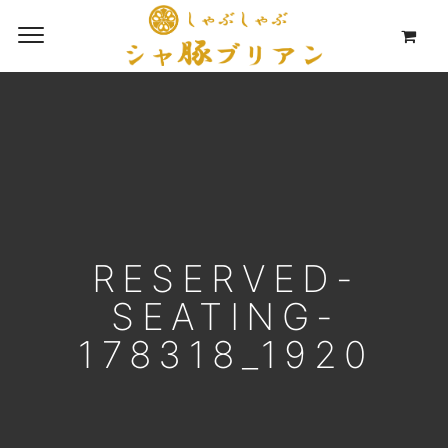
RESERVED-
SEATING-
178318_1920