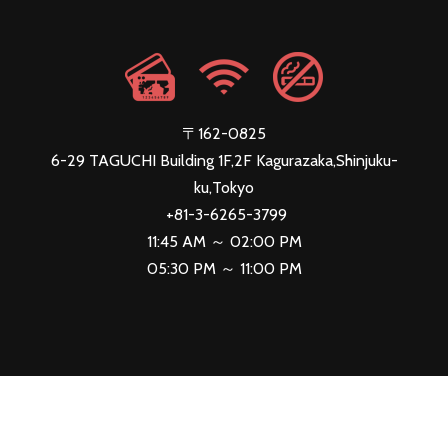
〒162-0825
6-29 TAGUCHI Building 1F,2F Kagurazaka,Shinjuku-
ku,Tokyo
+81-3-6265-3799
11:45 AM ～ 02:00 PM
05:30 PM ～ 11:00 PM